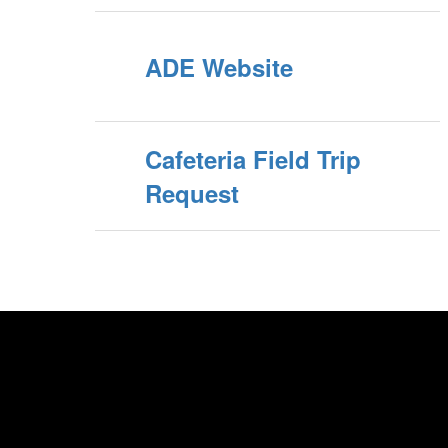
ADE Website
Cafeteria Field Trip
Request