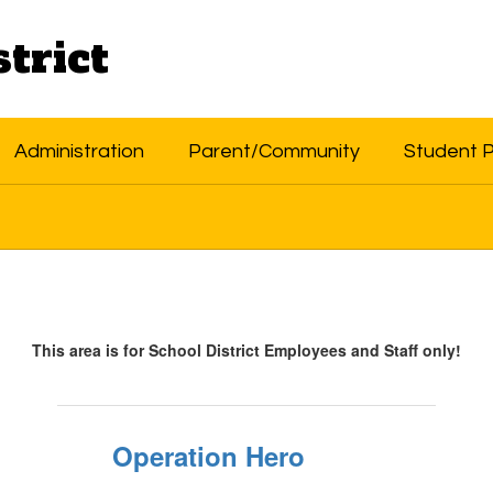
trict
Administration
Parent/Community
Student 
This area is for School District Employees and Staff only!
Operation Hero