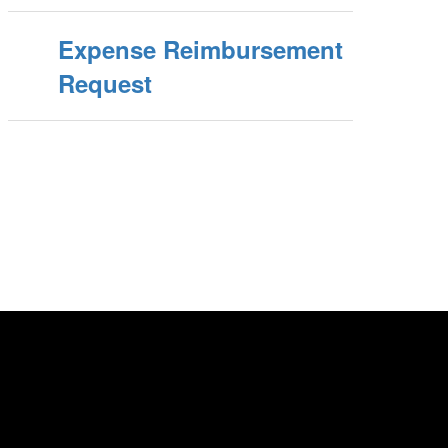
Expense Reimbursement
Request