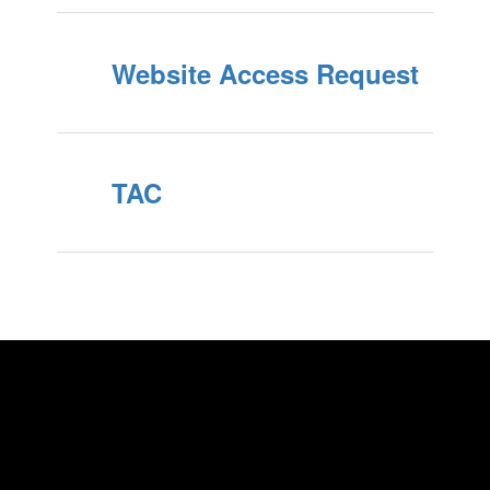
Website Access Request
TAC