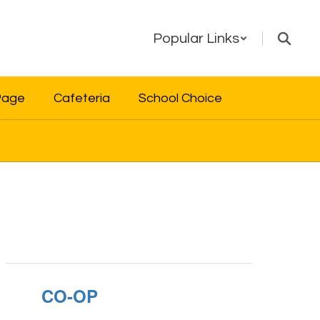
Popular Links
Page
Cafeteria
School Choice
CO-OP