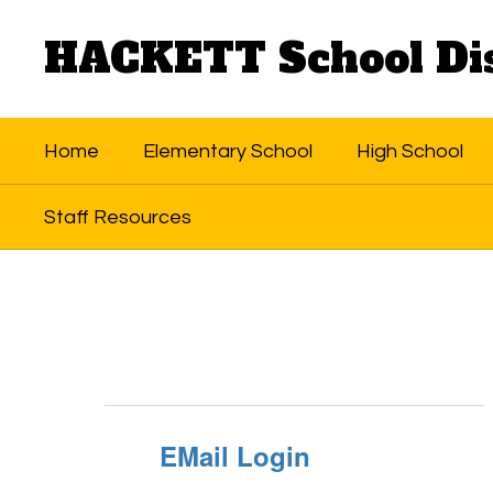
Skip
to
HACKETT School Dis
main
content
Home
Elementary School
High School
Staff Resources
Staff
Resources
EMail Login