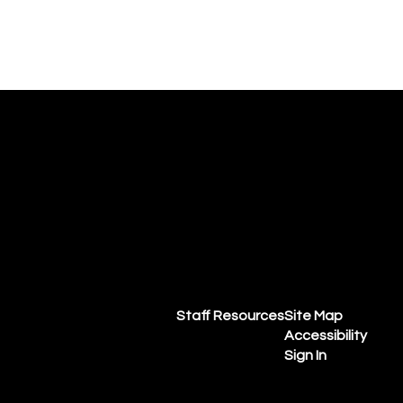
Staff Resources
Site Map
Accessibility
Sign In