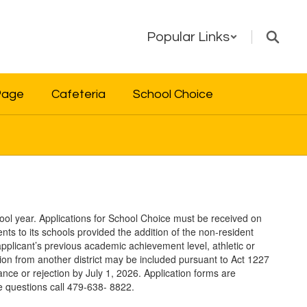
Popular Links
Page
Cafeteria
School Choice
ool year. Applications for School Choice must be received on
nts to its schools provided the addition of the non-resident
applicant’s previous academic achievement level, athletic or
lsion from another district may be included pursuant to Act 1227
eptance or rejection by July 1, 2026. Application forms are
e questions call 479-638- 8822.