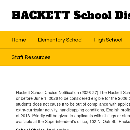
Skip
to
HACKETT School Dis
main
content
Home
Elementary School
High School
Staff Resources
School
Choice
Hackett School Choice Notification (2026-27) The Hackett Scho
or before June 1, 2026 to be considered eligible for the 2026-2
students does not cause it to be out of compliance with applica
extra-curricular activity, handicapping conditions, English pro
of 2013. Priority will be given to applicants with siblings or ste
available at the Superintendent’s office, 102 N. Oak St., Hack