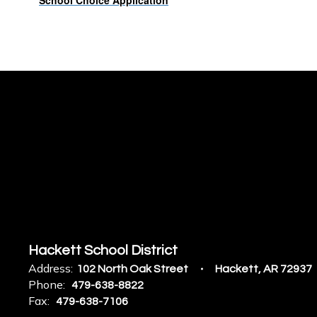
School Choice Application
Hackett School District
Address:
102 North Oak Street
Hackett, AR 72937
Phone:
479-638-8822
Fax:
479-638-7106