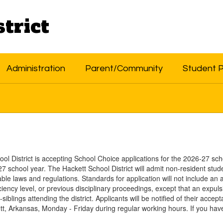
trict
Administration
Parent/Community
Student 
ol District is accepting School Choice applications for the 2026-27 sch
7 school year. The Hackett School District will admit non-resident stude
ble laws and regulations. Standards for application will not include an 
ficiency level, or previous disciplinary proceedings, except that an expu
p-siblings attending the district. Applicants will be notified of their acc
ett, Arkansas, Monday - Friday during regular working hours. If you hav