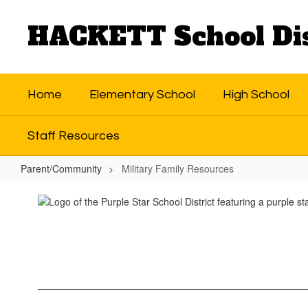
Skip
to
HACKETT School Dis
main
content
Home
Elementary School
High School
Staff Resources
Parent/Community
Military Family Resources
Military
Family
Resources