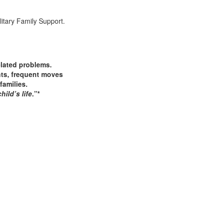
elated problems.
ents, frequent moves
families.
ild’s life
.”*