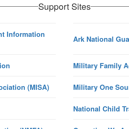
Support Sites
t Information
Ark National Gu
tion
Military Family 
ociation (MISA)
Military One Sou
National Child T