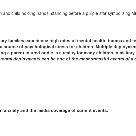
itary families experience high rates of mental health, trauma and r
e a source of psychological stress for children. Multiple deploym
ng a parent injured or die is a reality for many children in military 
rental deployments can be one of the most stressful events of a ch
n anxiety and the media coverage of current events.