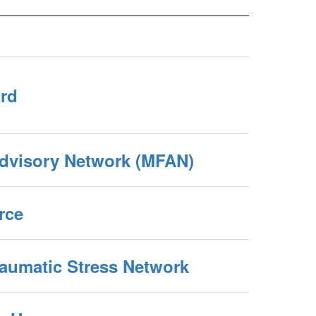
ard
Advisory Network (MFAN)
rce
raumatic Stress Network