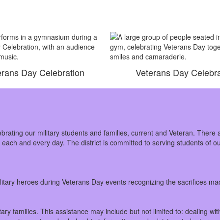
erans Day Celebration
Veterans Day Celebra
ebrating our military students and families, current and Veteran. There 
e each and every day. The district is committed to serving students of 
military heroes during Veterans Day events recognizing the sacrifices 
ary families. This assistance may include but not limited to: dealing w