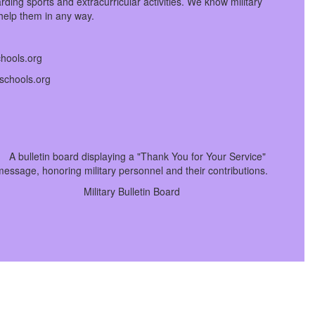
ing sports and extracurricular activities. We know military
 help them in any way.
chools.org
tschools.org
Military Bulletin Board