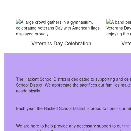
Veterans Day Celebration
Vet
The Hackett School District is dedicated to supporting and cel
School District. We appreciate the sacrifices our families mak
academically.
Each year, the Hackett School District is proud to honor our 
We are here to help provide any necessary support to our milit