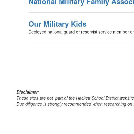
National Military Family Assoc
Our Military Kids
Deployed national guard or reservist service member on
Disclaimer
:
These sites are not part of the Hackett School District websit
Due diligence is strongly recommended when researching on th