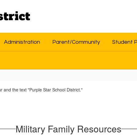
trict
Administration
Parent/Community
Student 
Military Family Resources