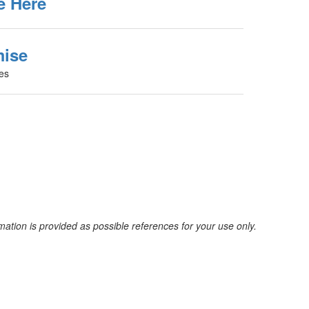
e Here
mise
ies
mation is provided as possible references for your use only.