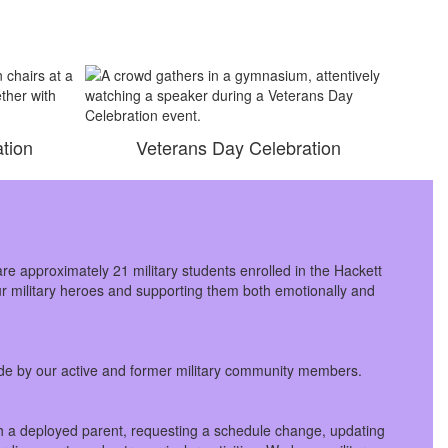
tion
Veterans Day Celebration
are approximately 21 military students enrolled in the Hackett
our military heroes and supporting them both emotionally and
made by our active and former military community members.
ith a deployed parent, requesting a schedule change, updating