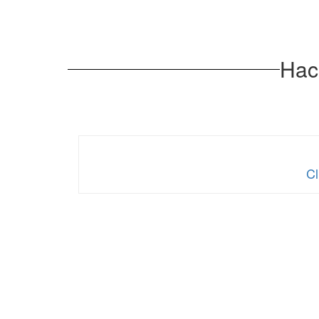
Hack
Cl