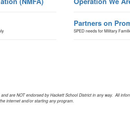
iation (NMFA)
Operation We Ar
Partners on Pro
ly
SPED needs for Military Famil
e and are NOT endorsed by Hackett School District in any way. All infor
e internet and/or starting any program.