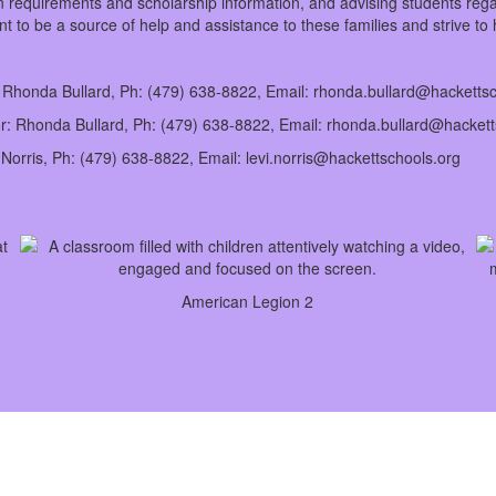
 requirements and scholarship information, and advising students regard
t to be a source of help and assistance to these families and strive to
r: Rhonda Bullard, Ph: (479) 638-8822, Email: rhonda.bullard@hacketts
tor: Rhonda Bullard, Ph: (479) 638-8822, Email: rhonda.bullard@hacket
i Norris, Ph: (479) 638-8822, Email: levi.norris@hackettschools.org
American Legion 2