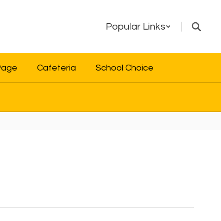
Popular Links
Page
Cafeteria
School Choice