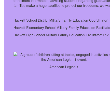
enrollment information, advising students regarding graduation
families make a huge sacrifice to protect our freedoms, we wan
Hackett School District Military Family Education Coordinato
Hackett Elementary School Military Family Education Facilita
Hackett High School Military Family Education Facilitator: Lev
American Legion 1