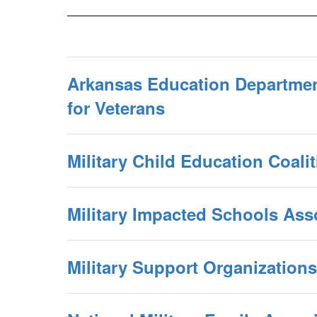
Arkansas Education Departmen
for Veterans
Military Child Education Coali
Military Impacted Schools Ass
Military Support Organizations