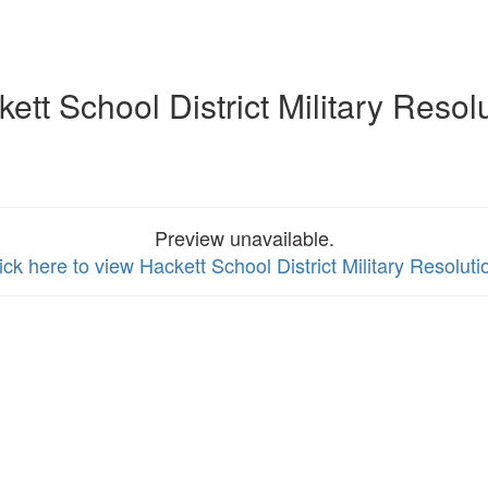
ett School District Military Resol
Preview unavailable.
ick here to view Hackett School District Military Resoluti