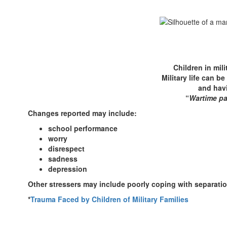
Children in mil
Military life can b
and havi
“
Wartime pa
Changes reported may include:
school performance
worry
disrespect
sadness
depression
Other stressers may include poorly coping with separatio
*
Trauma Faced by Children of Military Families